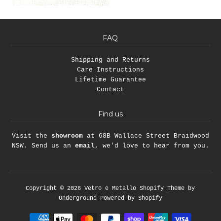
FAQ
Shipping and Returns
Care Instructions
Lifetime Guarantee
Contact
Find us
Visit the
showroom
at 68B Wallace Street Braidwood
NSW. Send us an
email
, we'd love to hear from you.
Copyright © 2026
Vetro e Metallo
Shopify Theme
by
Underground
Powered by Shopify