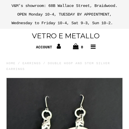
V&M's showroom: 68B Wallace Street, Braidwood.
OPEN Monday 10-4, TUESDAY BY APPOINTMENT,
Wednesday to Friday 10-4, Sat 9-3, Sun 10-2.
VETRO E METALLO
ACCOUNT
0
HOME
/
EARRINGS
/
DOUBLE HOOP AND STEM SILVER
EARRINGS