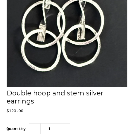
Double hoop and stem silver
earrings
$120.00
Quantity
−
+