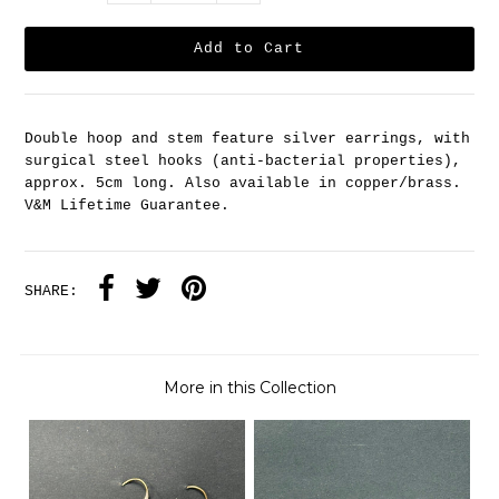
Double hoop and stem feature silver earrings, with
surgical steel hooks (anti-bacterial properties),
approx. 5cm long. Also available in copper/brass.
V&M Lifetime Guarantee.
SHARE:
More in this Collection